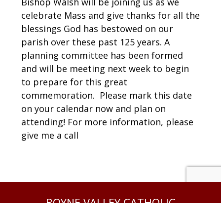
Bishop Walsh will be joining us as we
celebrate Mass and give thanks for all the
blessings God has bestowed on our
parish over these past 125 years. A
planning committee has been formed
and will be meeting next week to begin
to prepare for this great
commemoration. Please mark this date
on your calendar now and plan on
attending! For more information, please
give me a call
BOYNE VALLEY CATHOLIC
COMMUNITY