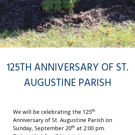
125TH ANNIVERSARY OF ST.
AUGUSTINE PARISH
th
We will be celebrating the 125
Anniversary of St. Augustine Parish on
th
Sunday, September 20
at 2:00 pm.