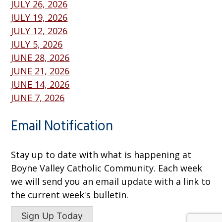
JULY 26, 2026
JULY 19, 2026
JULY 12, 2026
JULY 5, 2026
JUNE 28, 2026
JUNE 21, 2026
JUNE 14, 2026
JUNE 7, 2026
Email Notification
Stay up to date with what is happening at
Boyne Valley Catholic Community. Each week
we will send you an email update with a link to
the current week's bulletin.
Sign Up Today