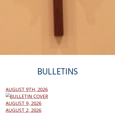
BULLETINS
AUGUST 9TH, 2026
AUGUST 9, 2026
AUGUST 2, 2026