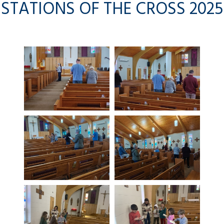
STATIONS OF THE CROSS 2025