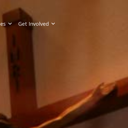
ces
Get Involved