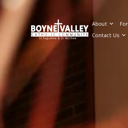
SKIP
TO
CONTENT
About
For
Contact Us