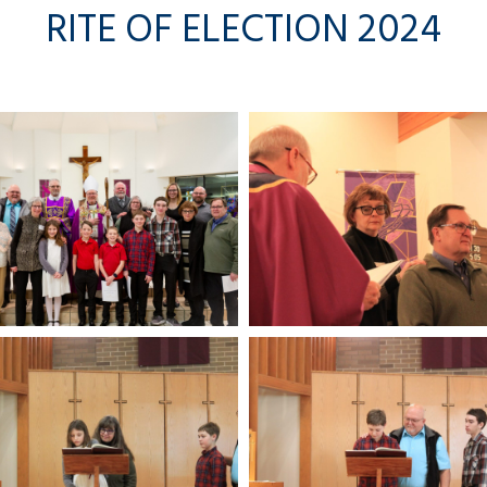
RITE OF ELECTION 2024