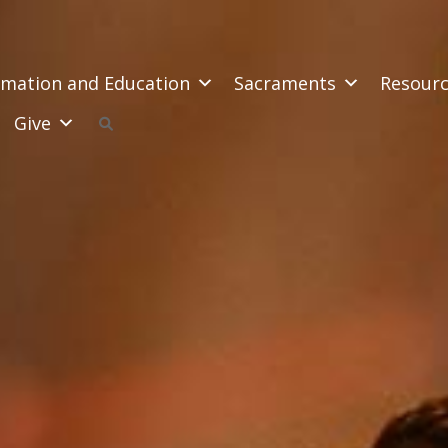
mation and Education
Sacraments
Resour
Give