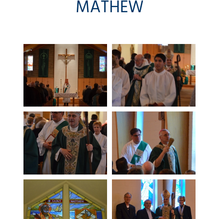
MATHEW