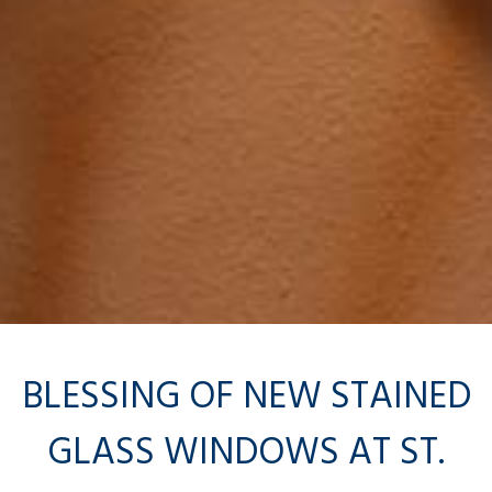
BLESSING OF NEW STAINED
GLASS WINDOWS AT ST.