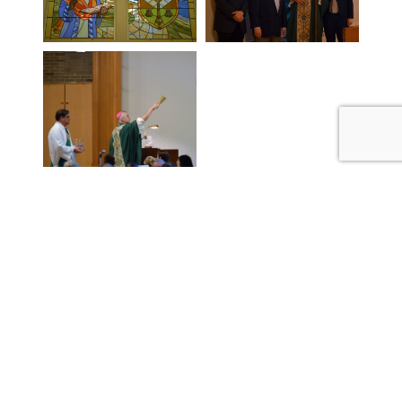
BOYNE VALLEY CATHOLIC
COMMUNITY
P:
231.582.7718
parishoffice@jamcc.org